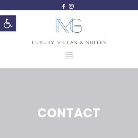
Ανοίξτε τη γραμμή εργαλείων
CONTACT