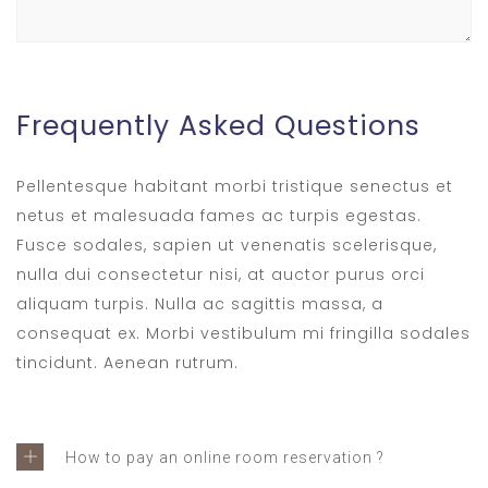
Frequently Asked Questions
Pellentesque habitant morbi tristique senectus et
netus et malesuada fames ac turpis egestas.
Fusce sodales, sapien ut venenatis scelerisque,
nulla dui consectetur nisi, at auctor purus orci
aliquam turpis. Nulla ac sagittis massa, a
consequat ex. Morbi vestibulum mi fringilla sodales
tincidunt. Aenean rutrum.
How to pay an online room reservation ?