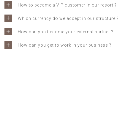
How to became a VIP customer in our resort ?
Which currency do we accept in our structure ?
How can you become your external partner ?
How can you get to work in your business ?
GET IN TOUCH
Feel free to contact us for
any questions and doubts