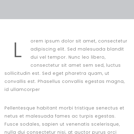
L
orem ipsum dolor sit amet, consectetur
adipiscing elit. Sed malesuada blandit
dui vel tempor. Nunc leo libero,
consectetur sit amet sem sed, luctus
sollicitudin est. Sed eget pharetra quam, ut
convallis est. Phasellus convallis egestas magna,
id ullamcorper
Pellentesque habitant morbi tristique senectus et
netus et malesuada fames ac turpis egestas.
Fusce sodales, sapien ut venenatis scelerisque,
nulla dui consectetur nisi, at auctor purus orci