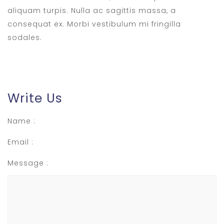
aliquam turpis. Nulla ac sagittis massa, a
consequat ex. Morbi vestibulum mi fringilla
sodales.
Write Us
Name :
Email :
Message :