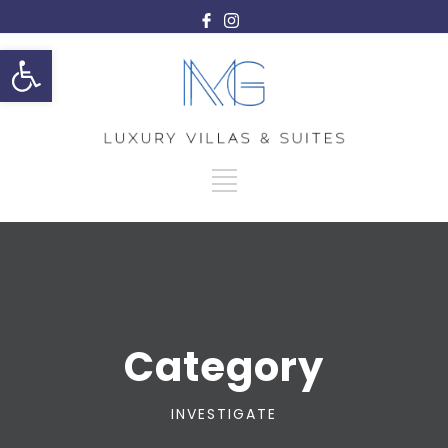
Open toolbar
Category
INVESTIGATE