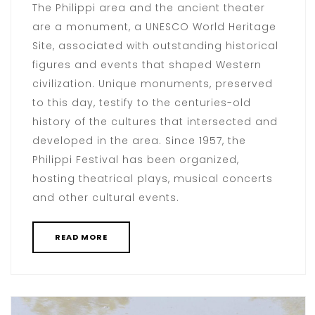
The Philippi area and the ancient theater
are a monument, a UNESCO World Heritage
Site, associated with outstanding historical
figures and events that shaped Western
civilization. Unique monuments, preserved
to this day, testify to the centuries-old
history of the cultures that intersected and
developed in the area. Since 1957, the
Philippi Festival has been organized,
hosting theatrical plays, musical concerts
and other cultural events.
READ MORE