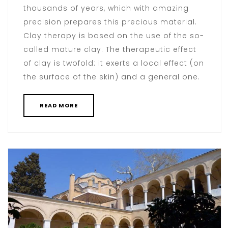
thousands of years, which with amazing
precision prepares this precious material.
Clay therapy is based on the use of the so-
called mature clay. The therapeutic effect
of clay is twofold: it exerts a local effect (on
the surface of the skin) and a general one.
READ MORE