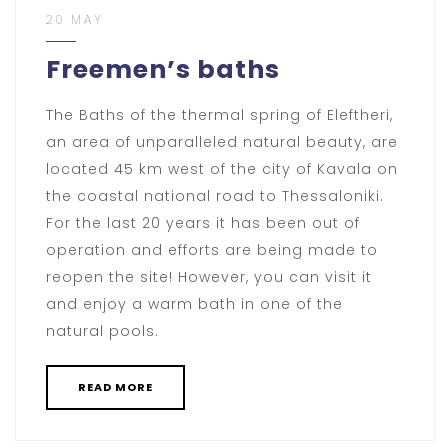
20 MAY
Freemen’s baths
The Baths of the thermal spring of Eleftheri,
an area of ​​unparalleled natural beauty, are
located 45 km west of the city of Kavala on
the coastal national road to Thessaloniki.
For the last 20 years it has been out of
operation and efforts are being made to
reopen the site! However, you can visit it
and enjoy a warm bath in one of the
natural pools.
READ MORE