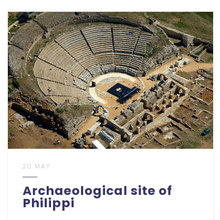
20 MAY
Archaeological site of
Philippi