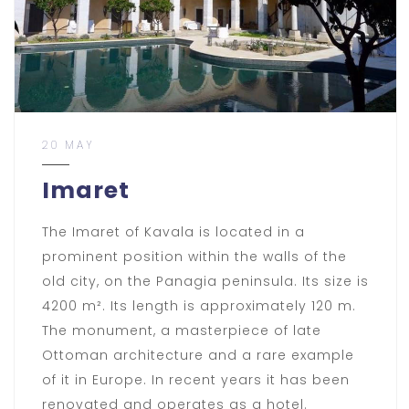
20 MAY
Imaret
The Imaret of Kavala is located in a
prominent position within the walls of the
old city, on the Panagia peninsula. Its size is
4200 m². Its length is approximately 120 m.
The monument, a masterpiece of late
Ottoman architecture and a rare example
of it in Europe. In recent years it has been
renovated and operates as a hotel.