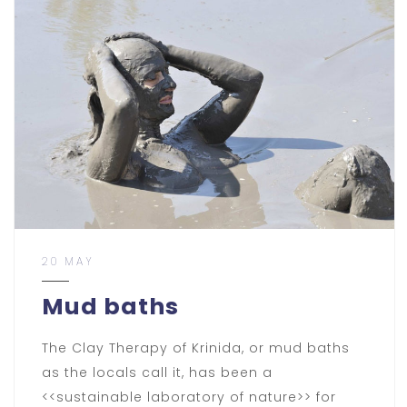
20 MAY
Mud baths
The Clay Therapy of Krinida, or mud baths
as the locals call it, has been a
<<sustainable laboratory of nature>> for