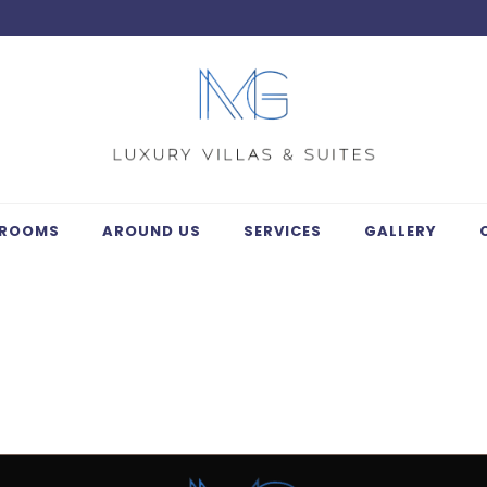
ROOMS
AROUND US
SERVICES
GALLERY