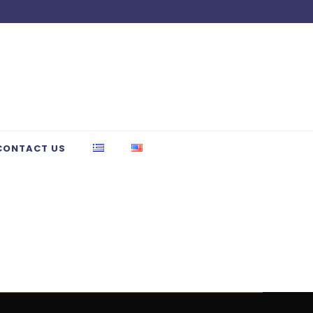
CONTACT US