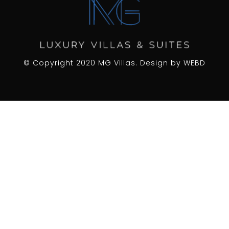
© Copyright 2020 MG Villas. Design by
WEBD