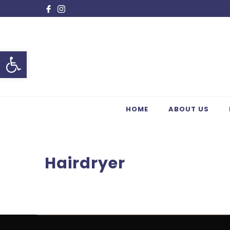
Open toolbar
HOME
ABOUT US
Hairdryer