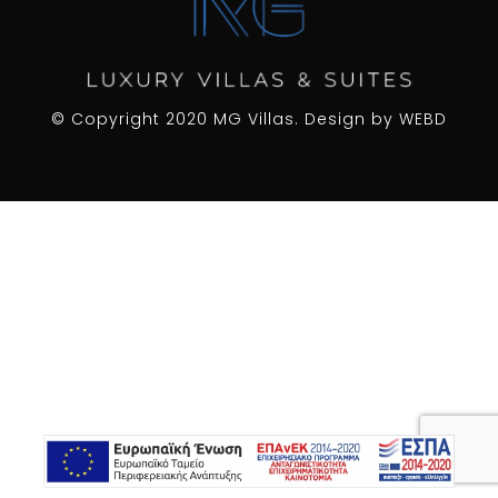
© Copyright 2020 MG Villas. Design by
WEBD