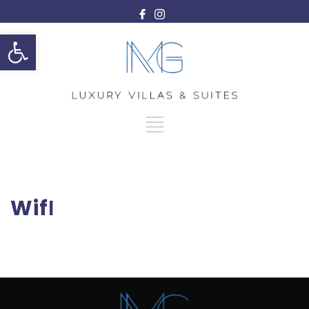
Open toolbar
WifΙ