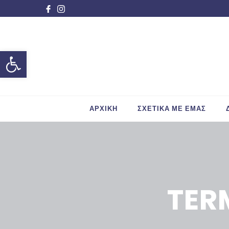
Ανοίξτε τη γραμμή εργαλείων
ΑΡΧΙΚΗ
ΣΧΕΤΙΚΑ ΜΕ ΕΜΑΣ
TER