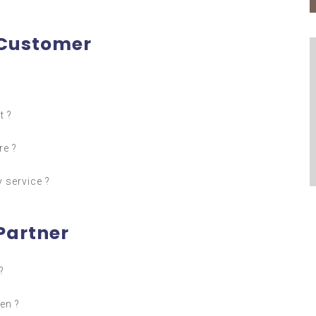
 Customer
t ?
re ?
 service ?
Partner
?
en ?