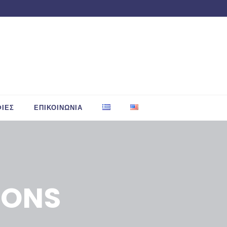
ΙΕΣ
ΕΠΙΚΟΙΝΩΝΙΑ
IONS