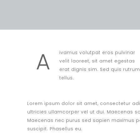
A
ivamus volutpat eros pulvinar
velit laoreet, sit amet egestas
erat dignis sim. Sed quis rutrum
tellus.
Lorem ipsum dolor sit amet, consectetur adip
ultricies ullamcorper vel ut dui. Maecenas soll
Maecenas nec purus sed sapien maximus pel
suscipit. Phasellus eu.