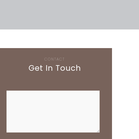
CONTACT
Get In Touch