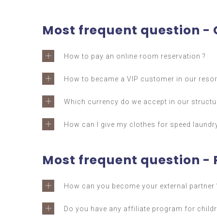
Most frequent question -
How to pay an online room reservation ?
How to became a VIP customer in our resor
Which currency do we accept in our structu
How can I give my clothes for speed laundry
Most frequent question - 
How can you become your external partner 
Do you have any affiliate program for childr