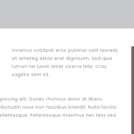
Vivamus volutpat eros pulvinar velit laoreet,
sit ameteg estas erat dignissim. Sed quis
rutrum tel lussit amet viverra felis. Cras
sagittis sem sit.
iscing elit. Donec rhoncus dolor at libero
icitudin risus non faucibus blandit. Nulla facilisi.
lentesque. Pellentesque maximus nec felis sed