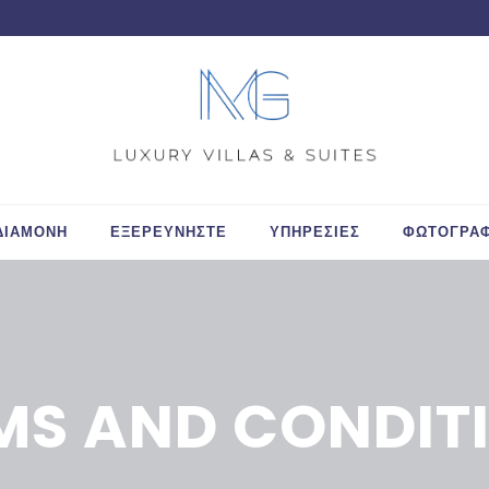
ΔΙΑΜΟΝΗ
ΕΞΕΡΕΥΝΗΣΤΕ
ΥΠΗΡΕΣΙΕΣ
ΦΩΤΟΓΡΑΦ
MS AND CONDIT